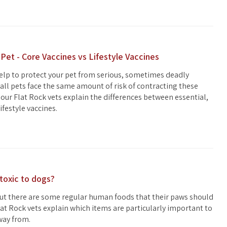
 Pet - Core Vaccines vs Lifestyle Vaccines
elp to protect your pet from serious, sometimes deadly
 all pets face the same amount of risk of contracting these
our Flat Rock vets explain the differences between essential,
ifestyle vaccines.
toxic to dogs?
but there are some regular human foods that their paws should
lat Rock vets explain which items are particularly important to
way from.