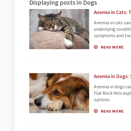
Displaying posts in Dogs
Anemia in Cats:
Anemia in cats can
underlying conditi
symptoms and tre
READ MORE
Anemia in Dogs:
Anemia in dogs can
Flat Rock Vets exp
options.
READ MORE