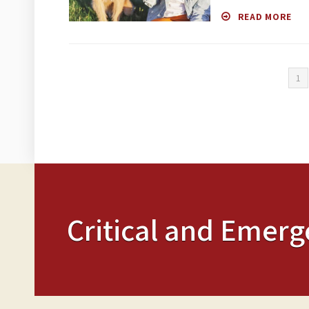
READ MORE
1
Critical and Emerg