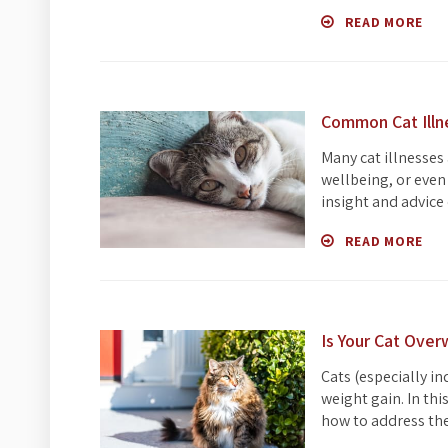
READ MORE
Common Cat Ill
Many cat illnesses
wellbeing, or even 
insight and advice 
READ MORE
Is Your Cat Ove
Cats (especially i
weight gain. In th
how to address the