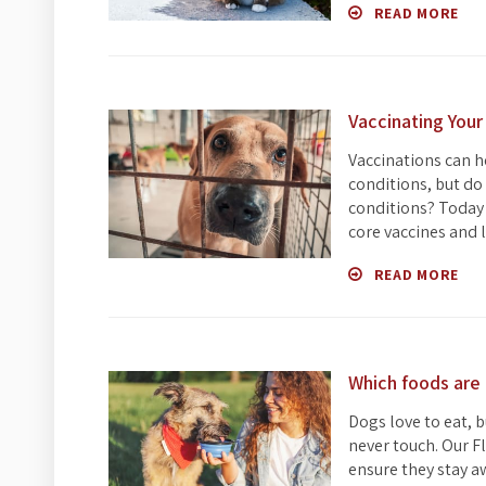
READ MORE
Vaccinating Your
Vaccinations can h
conditions, but do
conditions? Today 
core vaccines and l
READ MORE
Which foods are 
Dogs love to eat, 
never touch. Our F
ensure they stay a