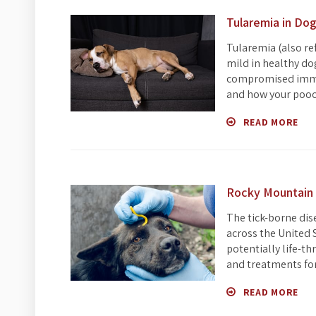
Tularemia in Do
Tularemia (also ref
mild in healthy do
compromised immun
and how your pooch
READ MORE
Rocky Mountain 
The tick-borne dis
across the United 
potentially life-t
and treatments fo
READ MORE