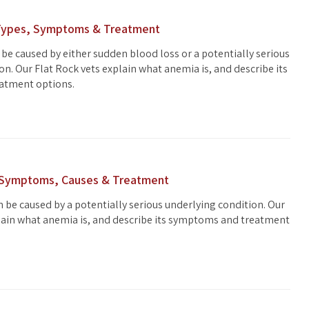
 Types, Symptoms & Treatment
 be caused by either sudden blood loss or a potentially serious
on. Our Flat Rock vets explain what anemia is, and describe its
atment options.
 Symptoms, Causes & Treatment
 be caused by a potentially serious underlying condition. Our
lain what anemia is, and describe its symptoms and treatment