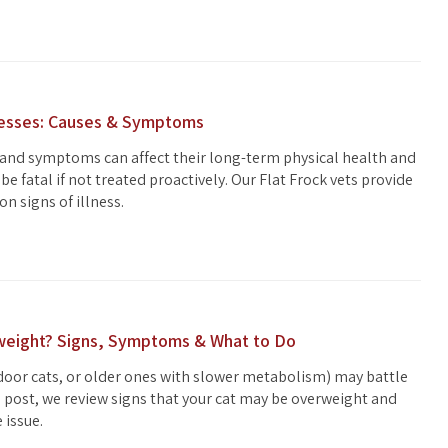
nesses: Causes & Symptoms
 and symptoms can affect their long-term physical health and
be fatal if not treated proactively. Our Flat Frock vets provide
on signs of illness.
rweight? Signs, Symptoms & What to Do
ndoor cats, or older ones with slower metabolism) may battle
is post, we review signs that your cat may be overweight and
 issue.