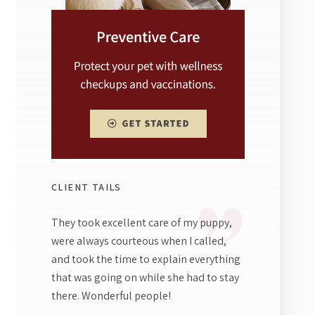
CLIENT TAILS
They took excellent care of my puppy,
were always courteous when I called,
and took the time to explain everything
that was going on while she had to stay
there. Wonderful people!