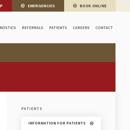
OP
EMERGENCIES
BOOK ONLINE
GNOSTICS
REFERRALS
PATIENTS
CAREERS
CONTACT
PATIENTS
INFORMATION FOR PATIENTS