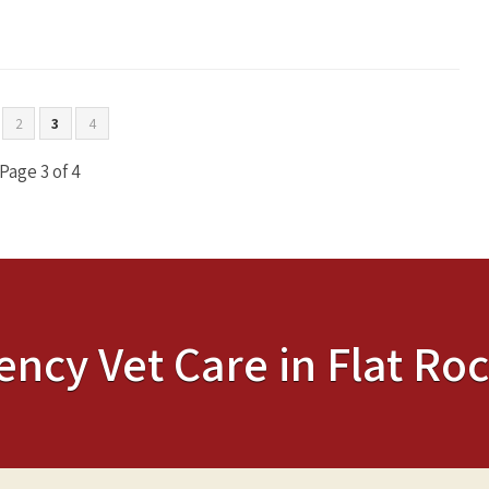
2
3
4
Page 3 of 4
ency Vet Care in Flat Roc