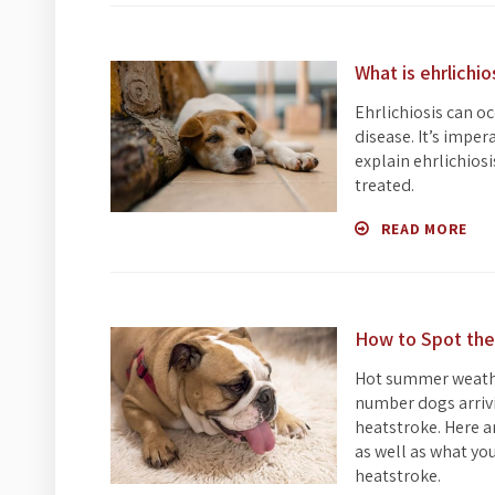
What is ehrlichio
Ehrlichiosis can oc
disease. It’s imper
explain ehrlichios
treated.
READ MORE
How to Spot the
Hot summer weather
number dogs arrivi
heatstroke. Here a
as well as what yo
heatstroke.