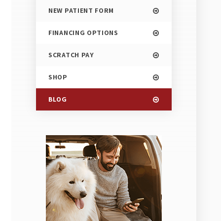
NEW PATIENT FORM
FINANCING OPTIONS
SCRATCH PAY
SHOP
BLOG