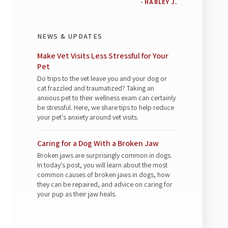
- HARLEY J.
NEWS & UPDATES
Make Vet Visits Less Stressful for Your
Pet
Do trips to the vet leave you and your dog or
cat frazzled and traumatized? Taking an
anxious pet to their wellness exam can certainly
be stressful. Here, we share tips to help reduce
your pet's anxiety around vet visits.
Caring for a Dog With a Broken Jaw
Broken jaws are surprisingly common in dogs.
In today's post, you will learn about the most
common causes of broken jaws in dogs, how
they can be repaired, and advice on caring for
your pup as their jaw heals.