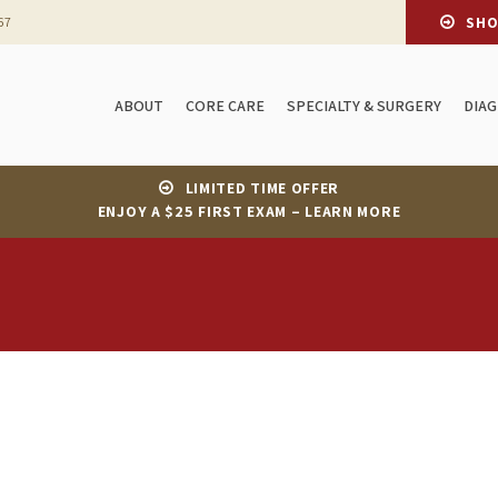
SH
67
ABOUT
CORE CARE
SPECIALTY & SURGERY
DIA
LIMITED TIME OFFER
ENJOY A $25 FIRST EXAM – LEARN MORE