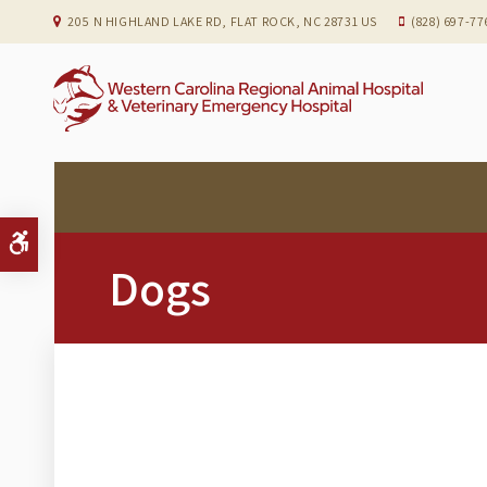
205 N HIGHLAND LAKE RD
FLAT ROCK
NC
28731
US
(828) 697-77
Accessible Version
Dogs