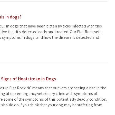
sis in dogs?
cur in dogs that have been bitten by ticks infected with this
ative that it’s detected early and treated. Our Flat Rock vets
is symptoms in dogs, and how the disease is detected and
 Signs of Heatstroke in Dogs
 in Flat Rock NC means that our vets are seeing a rise in the
ng at our emergency veterinary clinic with symptoms of
re some of the symptoms of this potentially deadly condition,
u should do if you think that your dog may be suffering from