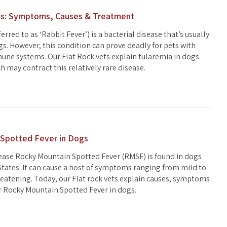
gs: Symptoms, Causes & Treatment
erred to as ‘Rabbit Fever’) is a bacterial disease that’s usually
gs. However, this condition can prove deadly for pets with
e systems. Our Flat Rock vets explain tularemia in dogs
 may contract this relatively rare disease.
Spotted Fever in Dogs
ease Rocky Mountain Spotted Fever (RMSF) is found in dogs
States. It can cause a host of symptoms ranging from mild to
hreatening. Today, our Flat rock vets explain causes, symptoms
r Rocky Mountain Spotted Fever in dogs.