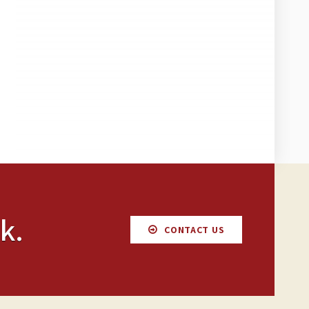
k.
CONTACT US