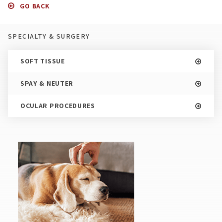
GO BACK
SPECIALTY & SURGERY
SOFT TISSUE
SPAY & NEUTER
OCULAR PROCEDURES