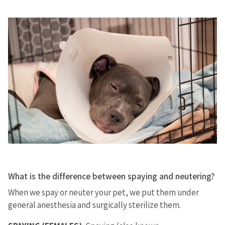
What is the difference between spaying and neutering?
When we spay or neuter your pet, we put them under
general anesthesia and surgically sterilize them.