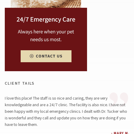
CLIENT TAILS
I love this place! The staff is so nice and caring, they are very
knowledgeable and are a 24/7 clinic. The facility is also nice. I have not
been happy with my local emergency clinics. I dealt with Dr. Tucker who
is wonderful and they call and update you on how they are doing if you
have to leave them.
- MARY M.