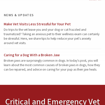
NEWS & UPDATES
Make Vet Visits Less Stressful for Your Pet
Do trips to the vet leave you and your dog or cat frazzled and
traumatized? Taking an anxious pet to their wellness exam can certainly
be stressful. Here, we share tips to help reduce your pet's anxiety
around vet visits.
Caring for a Dog With a Broken Jaw
Broken jaws are surprisingly common in dogs. In today's post, you will
learn about the most common causes of broken jaws in dogs, how they
can be repaired, and advice on caring for your pup as their jaw heals.
Critical and Emergency Vet