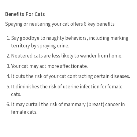
Benefits For Cats
Spaying or neutering your cat offers 6 key benefits:
Say goodbye to naughty behaviors, including marking
territory by spraying urine.
Neutered cats are less likely to wander from home.
Your cat may act more affectionate.
It cuts the risk of your cat contracting certain diseases.
It diminishes the risk of uterine infection for female
cats.
It may curtail the risk of mammary (breast) cancer in
female cats.