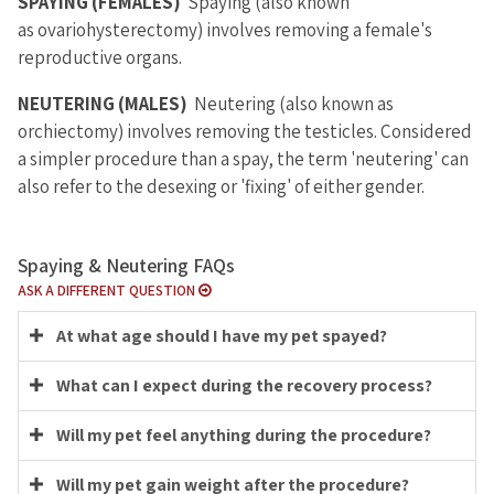
SPAYING (FEMALES)
Spaying (also known
as ovariohysterectomy) involves removing a female's
reproductive organs.
NEUTERING (MALES)
Neutering (also known as
orchiectomy) involves removing the testicles. Considered
a simpler procedure than a spay, the term 'neutering' can
also refer to the desexing or 'fixing' of either gender.
Spaying & Neutering FAQs
ASK A DIFFERENT QUESTION
At what age should I have my pet spayed?
What can I expect during the recovery process?
Will my pet feel anything during the procedure?
Will my pet gain weight after the procedure?