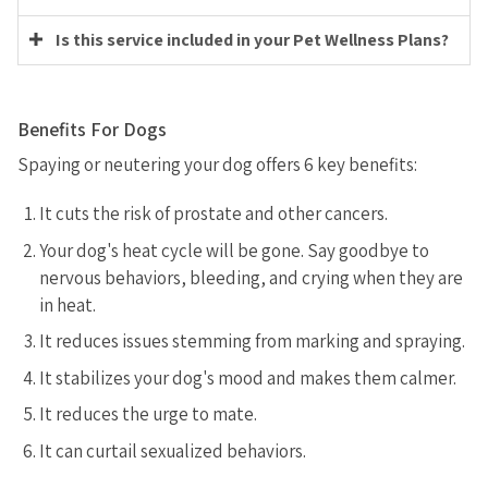
Is this service included in your Pet Wellness Plans?
Benefits For Dogs
Spaying or neutering your dog offers 6 key benefits:
It cuts the risk of prostate and other cancers.
Your dog's heat cycle will be gone. Say goodbye to
nervous behaviors, bleeding, and crying when they are
in heat.
It reduces issues stemming from marking and spraying.
It stabilizes your dog's mood and makes them calmer.
It reduces the urge to mate.
It can curtail sexualized behaviors.