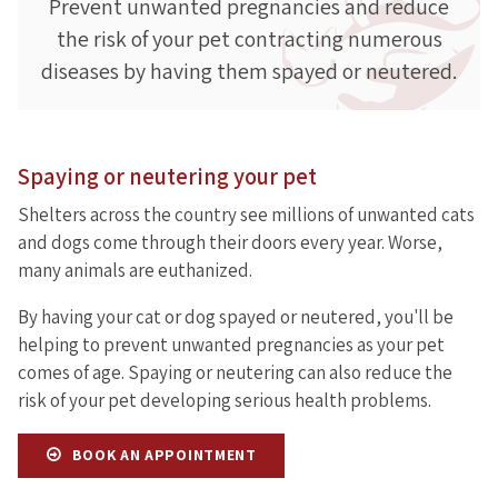
Prevent unwanted pregnancies and reduce
the risk of your pet contracting numerous
diseases by having them spayed or neutered.
Spaying or neutering your pet
Shelters across the country see millions of unwanted cats
and dogs come through their doors every year. Worse,
many animals are euthanized.
By having your cat or dog spayed or neutered, you'll be
helping to prevent unwanted pregnancies as your pet
comes of age. Spaying or neutering can also reduce the
risk of your pet developing serious health problems.
BOOK AN APPOINTMENT