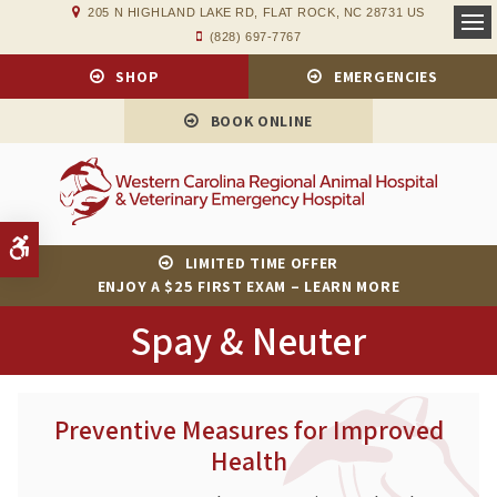
205 N HIGHLAND LAKE RD
FLAT ROCK
NC
28731
US
(828) 697-7767
Op
SHOP
EMERGENCIES
BOOK ONLINE
Accessible Version
LIMITED TIME OFFER
ENJOY A $25 FIRST EXAM – LEARN MORE
Spay & Neuter
Preventive Measures for Improved
Health