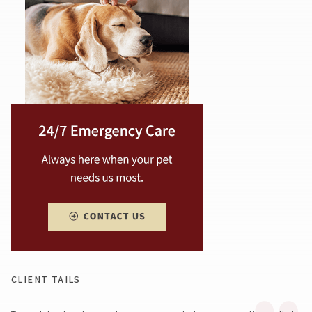
CLIENT TAILS