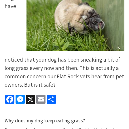
have
noticed that your dog has been sneaking a bit of
long grass every now and then. This is actually a
common concern our Flat Rock vets hear from pet
owners. But is it safe?
Facebook
Messenger
X
Email
Share
Why does my dog keep eating grass?