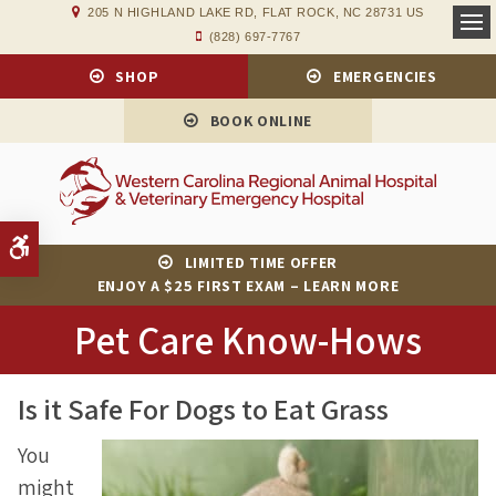
205 N HIGHLAND LAKE RD
FLAT ROCK
NC
28731
US
(828) 697-7767
Op
SHOP
EMERGENCIES
BOOK ONLINE
Accessible Version
LIMITED TIME OFFER
ENJOY A $25 FIRST EXAM – LEARN MORE
Pet Care Know-Hows
Is it Safe For Dogs to Eat Grass
You
might