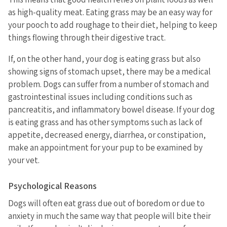
as high-quality meat. Eating grass may be an easy way for
your pooch to add roughage to their diet, helping to keep
things flowing through their digestive tract.
If, on the other hand, your dog is eating grass but also
showing signs of stomach upset, there may be a medical
problem. Dogs can suffer from a number of stomach and
gastrointestinal issues including conditions such as
pancreatitis, and inflammatory bowel disease. If your dog
is eating grass and has other symptoms such as lack of
appetite, decreased energy, diarrhea, or constipation,
make an appointment for your pup to be examined by
your vet.
Psychological Reasons
Dogs will often eat grass due out of boredom or due to
anxiety in much the same way that people will bite their