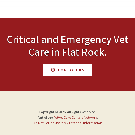
Critical and Emergency Vet
Care in Flat Rock.
CONTACT US
Copyright © 2026. All Rights Reserved.
Part of the
PetVet Care Centers Network
.
Do Not Sell or Share My Personal Information