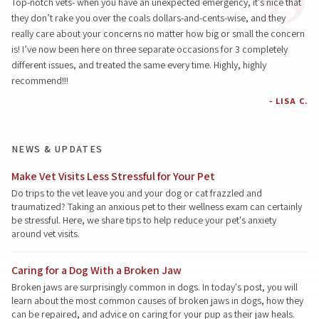
Top-notch vets- when you have an unexpected emergency, it’s nice that
they don’t rake you over the coals dollars-and-cents-wise, and they
really care about your concerns no matter how big or small the concern
is! I’ve now been here on three separate occasions for 3 completely
different issues, and treated the same every time. Highly, highly
recommend!!!
- LISA C.
NEWS & UPDATES
Make Vet Visits Less Stressful for Your Pet
Do trips to the vet leave you and your dog or cat frazzled and
traumatized? Taking an anxious pet to their wellness exam can certainly
be stressful. Here, we share tips to help reduce your pet's anxiety
around vet visits.
Caring for a Dog With a Broken Jaw
Broken jaws are surprisingly common in dogs. In today's post, you will
learn about the most common causes of broken jaws in dogs, how they
can be repaired, and advice on caring for your pup as their jaw heals.