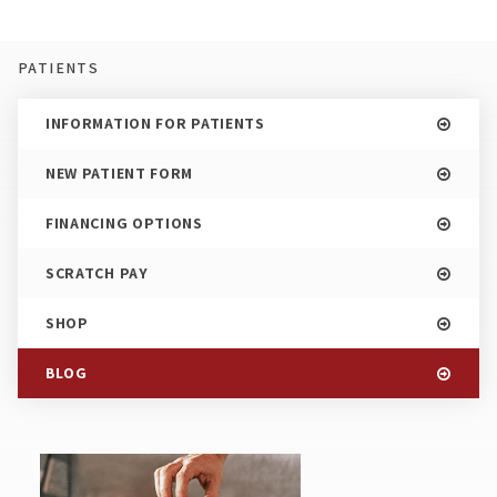
PATIENTS
INFORMATION FOR PATIENTS
NEW PATIENT FORM
FINANCING OPTIONS
SCRATCH PAY
SHOP
BLOG