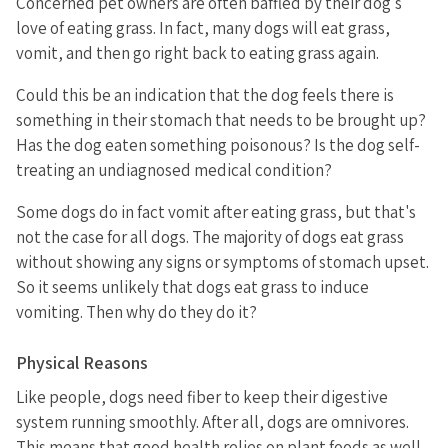
Concerned pet owners are often baffled by their dog's
love of eating grass. In fact, many dogs will eat grass,
vomit, and then go right back to eating grass again.
Could this be an indication that the dog feels there is
something in their stomach that needs to be brought up?
Has the dog eaten something poisonous? Is the dog self-
treating an undiagnosed medical condition?
Some dogs do in fact vomit after eating grass, but that's
not the case for all dogs. The majority of dogs eat grass
without showing any signs or symptoms of stomach upset.
So it seems unlikely that dogs eat grass to induce
vomiting. Then why do they do it?
Physical Reasons
Like people, dogs need fiber to keep their digestive
system running smoothly. After all, dogs are omnivores.
This means that good health relies on plant foods as well