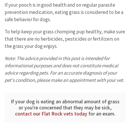
If your pooch is in good health and on regular parasite
prevention medication, eating grass is considered to be a
safe behavior for dogs.
To help keep your grass chomping pup healthy, make sure
that there are no herbicides, pesticides or fertilizers on
the grass your dog enjoys.
Note: The advice provided in this post is intended for
informational purposes and does not constitute medical
advice regarding pets. For an accurate diagnosis of your
pet's condition, please make an appointment with your vet.
If your dog is eating an abnormal amount of grass
or you're concerned that they may be sick,
contact our Flat Rock vets today
for an exam.