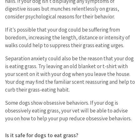
nails. If your dog isn't displaying any symptoms of
digestive issues but munches relentlessly on grass,
consider psychological reasons for their behavior.
If it's possible that your dog could be suffering from
boredom, increasing the length, distance or intensity of
walks could help to suppress their grass eating urges.
Separation anxiety could also be the reason that your dog
is eating grass. Try leaving an old blanket or t-shirt with
your scent on it with your dog when you leave the house.
Your dog may find the familiar scent reassuring and help to
curb their grass-eating habit.
Some dogs show obsessive behaviors. If your dog is
obsessively eating grass, your vet will be able to advise
you on how to help your pup reduce obsessive behaviors.
Is it safe for dogs to eat grass?